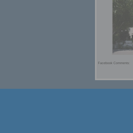
Facebook Comments: