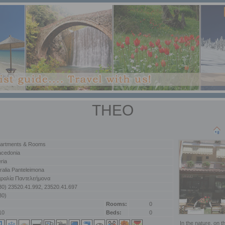
THEO
artments & Rooms
cedonia
ria
ralia Panteleimona
ραλία Παντελεήμονα
30) 23520.41.992, 23520.41.697
30)
K
Rooms:
0
10
Beds:
0
In the nature, on t