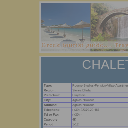
CHALE
Type:
Rooms-Studios-Pension-Villas-Apartme
Region:
Sterea Ellada
Prefecture:
Evrytania
City:
Aghios Nikolaos
Address:
Aghios Nikolaos
Telephone:
(+30) 22370.22.481
Tel or Fax:
(+30) -
Category:
4K
Period:
1-12