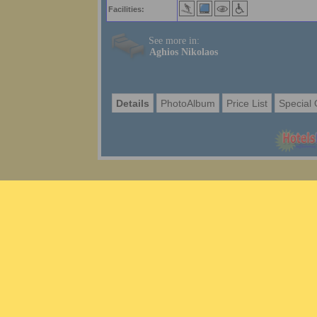
Facilities:
See more in:
Aghios Nikolaos
Details
PhotoAlbum
Price List
Special 