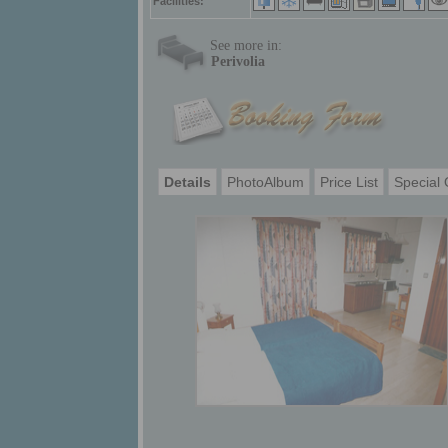
Facilities:
See more in:
Perivolia
Details
PhotoAlbum
Price List
Special 