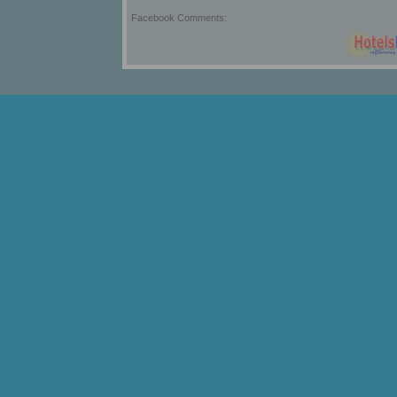
Facebook Comments: