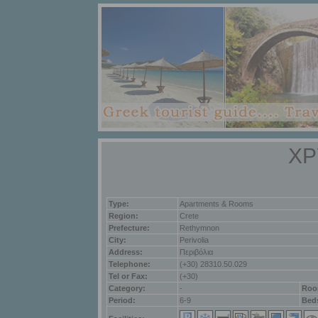
ΧΡ
Type:
Apartments & Rooms
Region:
Crete
Prefecture:
Rethymnon
City:
Perivolia
Address:
Περιβόλια
Telephone:
(+30) 28310.50.029
Tel or Fax:
(+30)
Category:
-
Roo
Period:
6-9
Bed