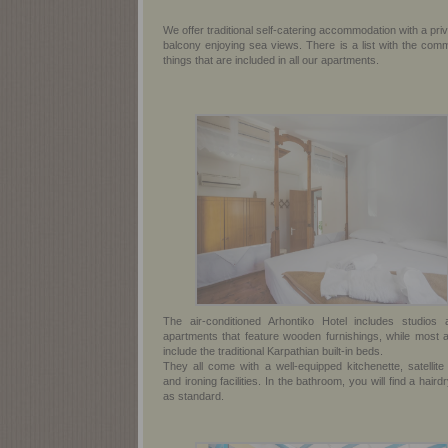
We offer traditional self-catering accommodation with a pri
balcony enjoying sea views. There is a list with the com
things that are included in all our apartments.
The air-conditioned Arhontiko Hotel includes studios 
apartments that feature wooden furnishings, while most a
include the traditional Karpathian built-in beds.
They all come with a well-equipped kitchenette, satellite
and ironing facilities. In the bathroom, you will find a haird
as standard.