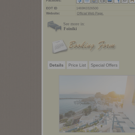
Facilities:
ΕΟΤ ID
1469K0326500
Website:
Official Web Page.
See more in:
Foiniki
Details
Price List
Special Offers