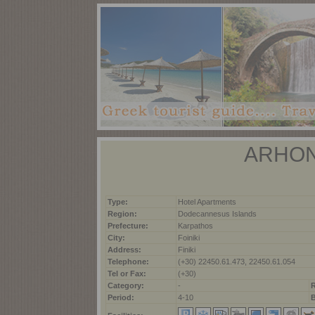
ARHON
Type:
Hotel Apartments
Region:
Dodecannesus Islands
Prefecture:
Karpathos
City:
Foiniki
Address:
Finiki
Telephone:
(+30) 22450.61.473, 22450.61.054
Tel or Fax:
(+30)
Category:
-
Period:
4-10
B