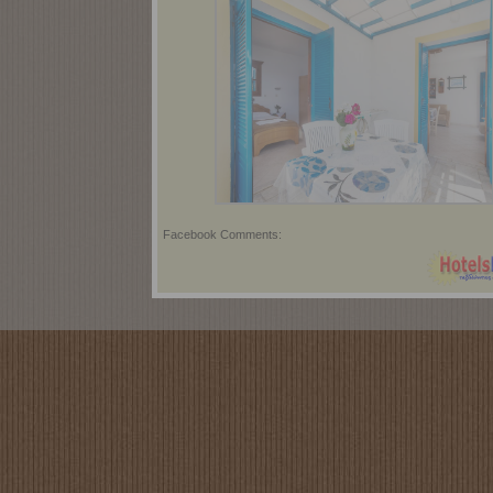
Facebook Comments: