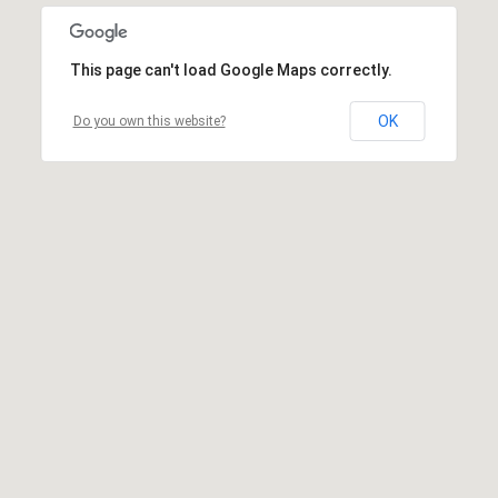
This page can't load Google Maps correctly.
OK
Do you own this website?