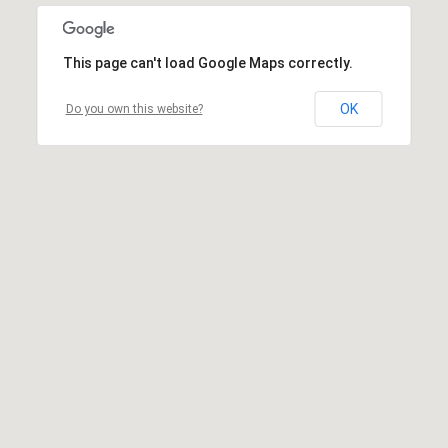
This page can't load Google Maps correctly.
OK
Do you own this website?