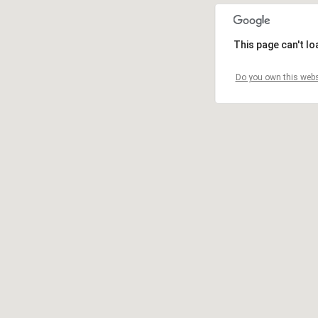
This page can't l
Do you own this webs