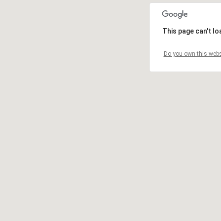
This page can't l
Do you own this webs