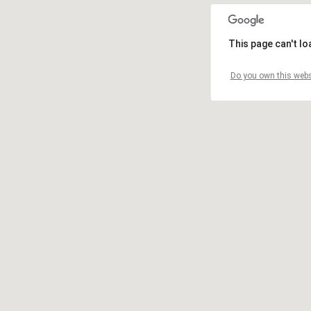
This page can't l
Do you own this webs