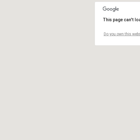
This page can't l
Do you own this webs