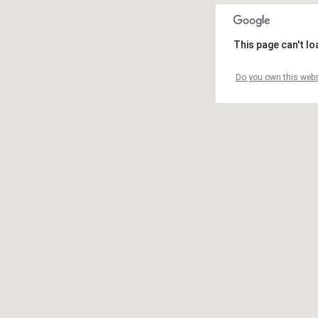
This page can't l
Do you own this webs