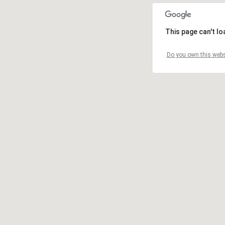
This page can't l
Do you own this webs