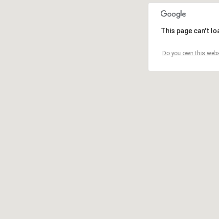
This page can't l
Do you own this webs