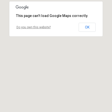
This page can't load Google Maps correctly.
OK
Do you own this website?