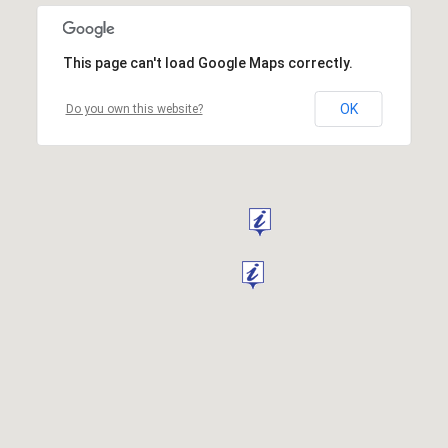
This page can't load Google Maps correctly.
OK
Do you own this website?