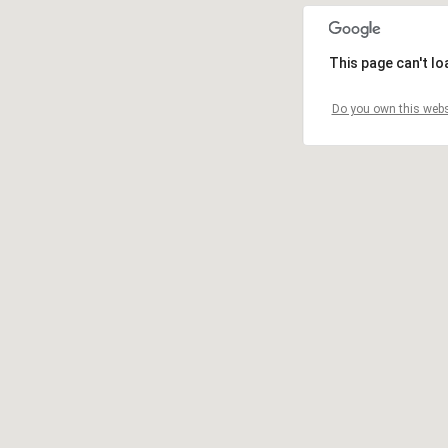
This page can't l
Do you own this webs