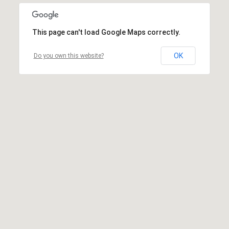
This page can't load Google Maps correctly.
OK
Do you own this website?