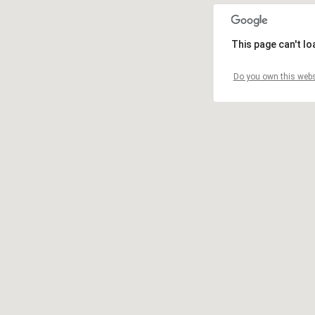
This page can't l
Do you own this webs