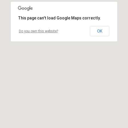
This page can't load Google Maps correctly.
OK
Do you own this website?