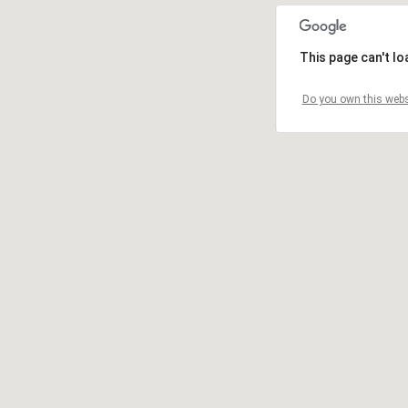
This page can't l
Do you own this webs