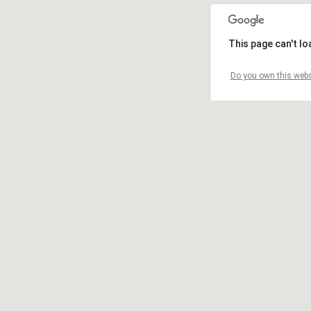
This page can't l
Do you own this webs