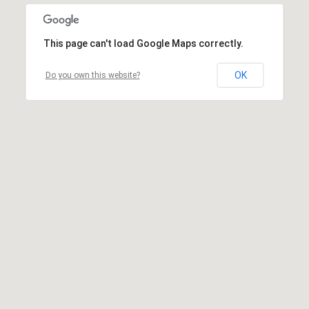
This page can't load Google Maps correctly.
OK
Do you own this website?