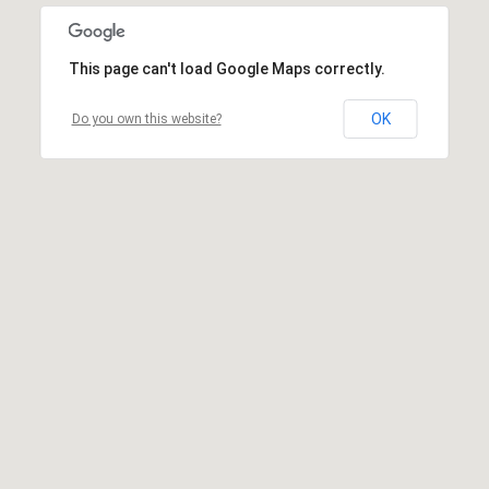
This page can't load Google Maps correctly.
OK
Do you own this website?