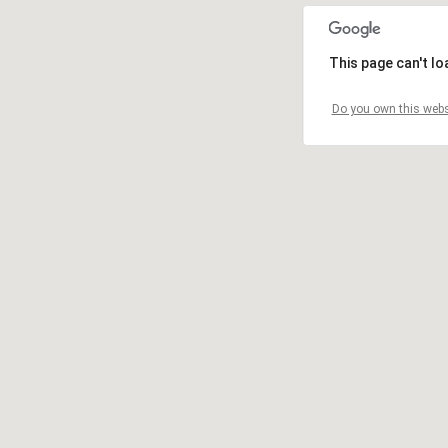
This page can't l
Do you own this webs