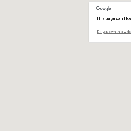
This page can't l
Do you own this webs