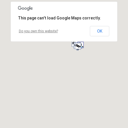
This page can't load Google Maps correctly.
OK
Do you own this website?