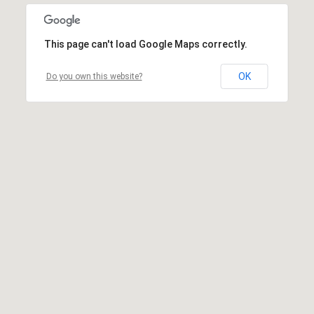
This page can't load Google Maps correctly.
OK
Do you own this website?