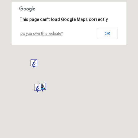
This page can't load Google Maps correctly.
OK
Do you own this website?