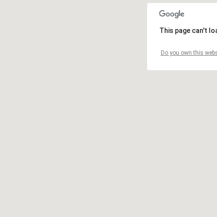
This page can't l
Do you own this webs