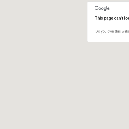
This page can't l
Do you own this webs