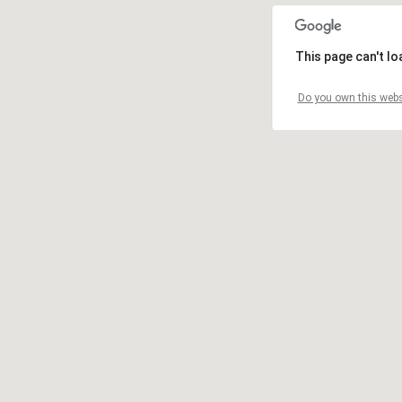
This page can't l
Do you own this webs