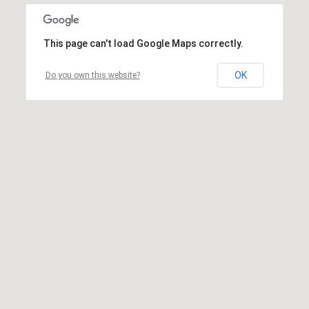
This page can't load Google Maps correctly.
OK
Do you own this website?