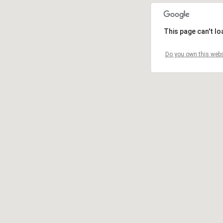
This page can't l
Do you own this webs