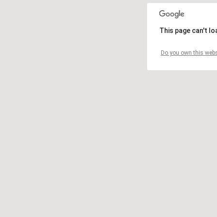
This page can't l
Do you own this webs