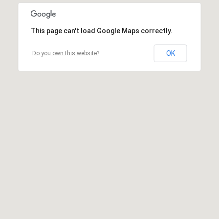
This page can't load Google Maps correctly.
OK
Do you own this website?