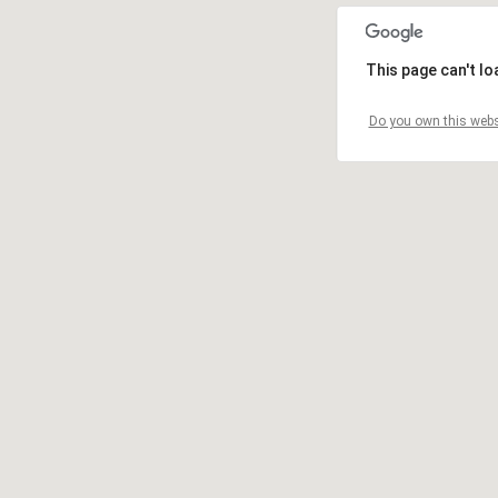
This page can't l
Do you own this webs