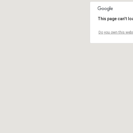
This page can't l
Do you own this webs