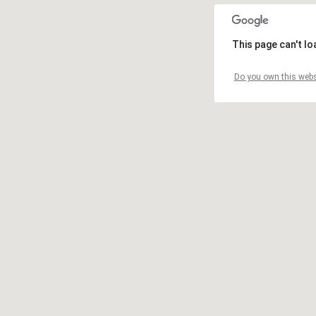
This page can't l
Do you own this webs