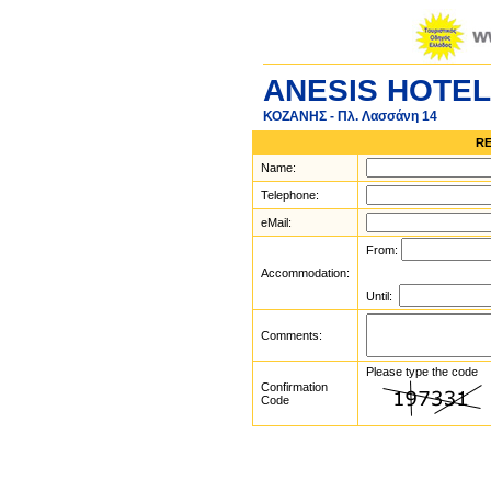
ANESIS HOTEL
ΚΟΖΑΝΗΣ - Πλ. Λασσάνη 14
RE
Name:
Telephone:
eMail:
From:
Accommodation:
Until:
Comments:
Please type the code
Confirmation
Code