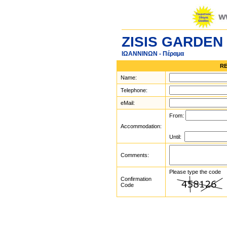
ZISIS GARDEN
ΙΩΑΝΝΙΝΩΝ - Πέραμα
RE
Name:
Telephone:
eMail:
From:
Accommodation:
Until:
Comments:
Please type the code
Confirmation
Code