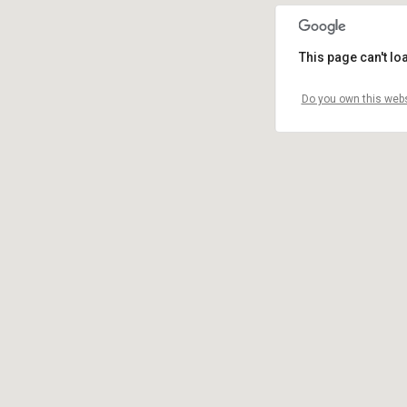
This page can't l
Do you own this webs