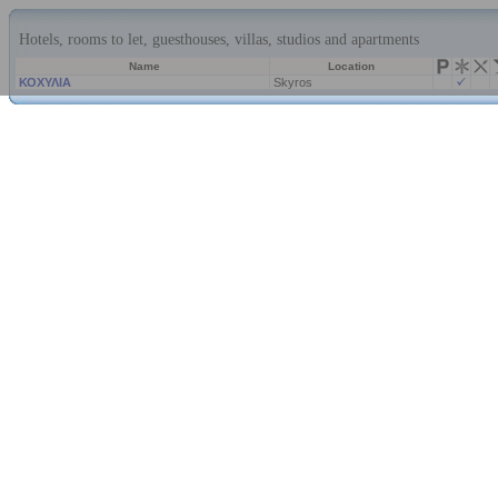
Hotels, rooms to let, guesthouses, villas, studios and apartments
Name
Location
ΚΟΧΥΛΙΑ
Skyros