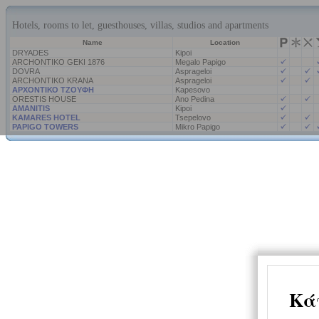
Hotels, rooms to let, guesthouses, villas, studios and apartments
Name
Location
DRYADES
Kipoi
ARCHONTIKO GEKI 1876
Megalo Papigo
DOVRA
Asprageloi
ARCHONTIKO KRANA
Asprageloi
ΑΡΧΟΝΤΙΚΟ ΤΖΟΥΦΗ
Kapesovo
ORESTIS HOUSE
Ano Pedina
AMANITIS
Kipoi
KAMARES HOTEL
Tsepelovo
PAPIGO TOWERS
Mikro Papigo