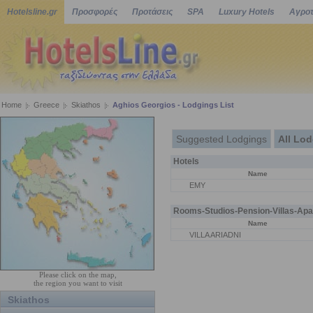
Hotelsline.gr
Προσφορές
Προτάσεις
SPA
Luxury Hotels
Αγροτ
Home
Greece
Skiathos
Aghios Georgios - Lodgings List
Suggested Lodgings
All Lo
Hotels
Name
EMY
Rooms-Studios-Pension-Villas-Apa
Name
VILLA ARIADNI
Please click on the map,
the region you want to visit
Skiathos