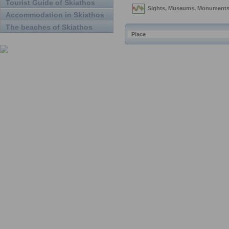
Tourist Guide of Skiathos
Accommodation in Skiathos
The beaches of Skiathos