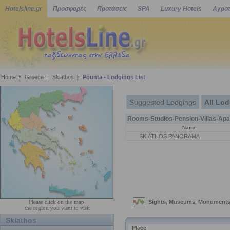
Hotelsline.gr
Προσφορές
Προτάσεις
SPA
Luxury Hotels
Αγροτ
Home
Greece
Skiathos
Pounta - Lodgings List
Suggested Lodgings
All Lo
Rooms-Studios-Pension-Villas-Apa
Name
SKIATHOS PANORAMA
Please click on the map,
the region you want to visit
Skiathos