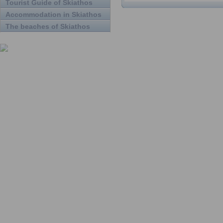
Tourist Guide of Skiathos
Accommodation in Skiathos
The beaches of Skiathos