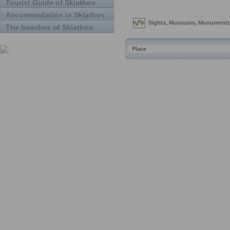
Tourist Guide of Skiathos
Accommodation in Skiathos
The beaches of Skiathos