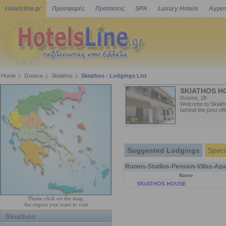
Hotelsline.gr
Προσφορές
Προτάσεις
SPA
Luxury Hotels
Αγροτ
Home
Greece
Skiathos
Skiathos - Lodgings List
SKIATHOS H
Rooms, 2K
Welcome to Skiatho
behind the post off
Suggested Lodgings
Speci
Rooms-Studios-Pension-Villas-Apa
Name
SKIATHOS HOUSE
Please click on the map,
the region you want to visit
Skiathos