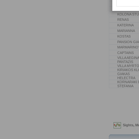
PAPADOPOUL
MIKARELLI EY
KOLONA STU
RENAS
KATERINA
MARIANNA
KOSTAS
PANSION GI
MARMARINO
CAPTAINS
VILLA AEGIN
PANTAZIS
VILLA MYRT
KIRIAKOS K
GIAKAS
HELECTRA
KORNARAKI 
STEFANIA