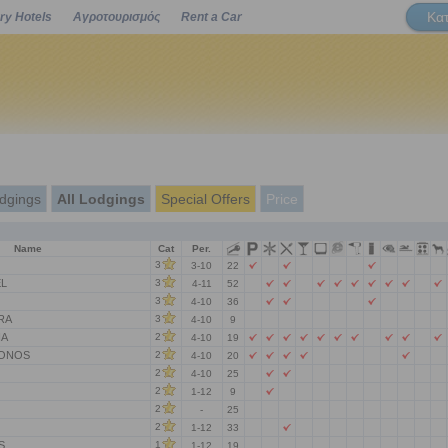
Κα
ry Hotels
Αγροτουρισμός
Rent a Car
Powered by
dgings
All Lodgings
Special Offers
Price
Name
Cat
Per.
3
3-10
22
L
3
4-11
52
3
4-10
36
RA
3
4-10
9
NA
2
4-10
19
LONOS
2
4-10
20
2
4-10
25
2
1-12
9
2
-
25
2
1-12
33
S
1
1-12
19