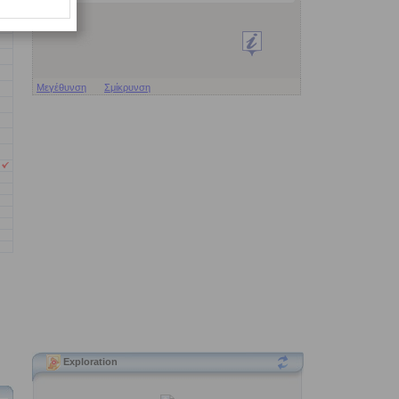
Μεγέθυνση
Σμίκρυνση
Exploration