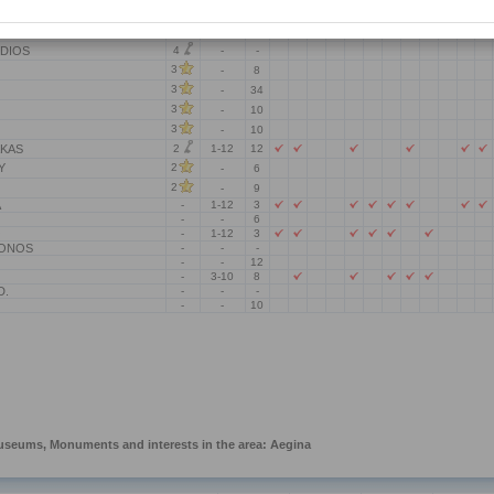
4
OU RENATE
-
-
4
A.
-
-
4
DIOS
-
-
3
-
8
3
-
34
3
-
10
3
-
10
2
AKAS
1-12
12
Y
2
-
6
2
-
9
A
-
1-12
3
-
-
6
O
-
1-12
3
LONOS
-
-
-
-
-
12
-
3-10
8
D.
-
-
-
-
-
10