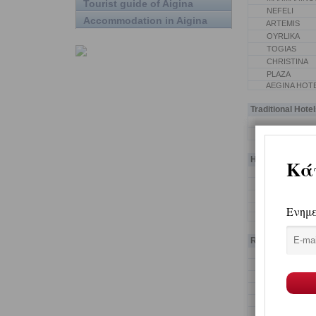
Tourist guide of Aigina
NEFELI
Accommodation in Aigina
ARTEMIS
OYRLIKA
TOGIAS
CHRISTINA
PLAZA
AEGINA HOT
Traditional Hotel
AEGINITIKO
Hotel Apartmen
PETRINO SPI
KOLONA STU
RASTONI BO
PISTAKION F
Rooms-Studios-P
CROWNVIEW 
GIANNOULIS
KALOKENTI
CAPTAIN'S 
PETRITIS PA