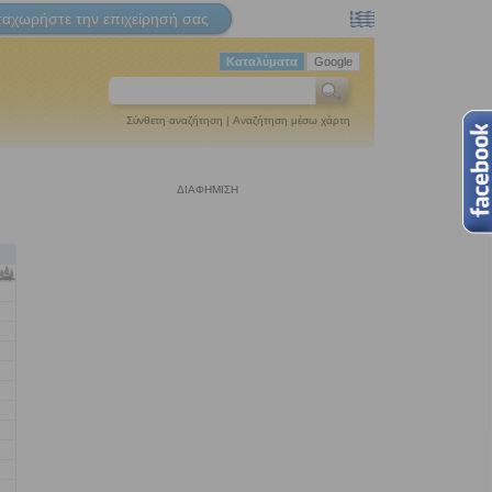
ταχωρήστε την επιχείρησή σας
Καταλύματα
Google
Σύνθετη αναζήτηση
|
Αναζήτηση μέσω χάρτη
ΔΙΑΦΗΜΙΣΗ