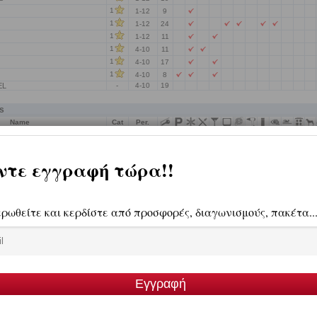
1
1-12
9
1
1-12
24
1
1-12
11
1
4-10
11
1
4-10
17
1
4-10
8
EL
-
4-10
19
s
Name
Cat
Per.
 ARCHONTIKO
4
1-12
12
ts
Name
Cat
Per.
TI
2
5-10
13
DIOS
2
1-12
6
UTIQUE HOTEL
-
4-10
12
LATS
-
-
15
ension-Villas-Apartments
Name
Cat
Per.
4
SUITES
-
-
4
 G
-
-
4
-
-
4
ROOM
-
-
4
NAGIOTIS
-
-