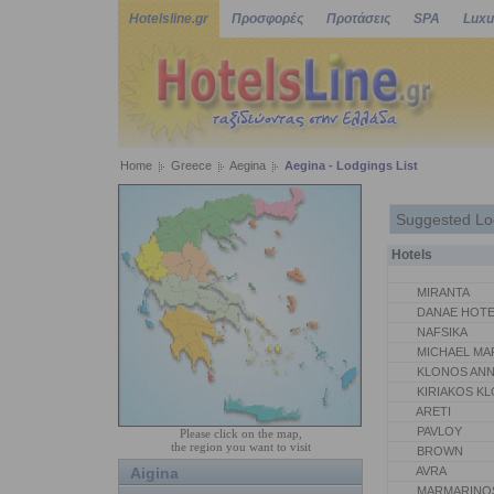
Hotelsline.gr
Προσφορές
Προτάσεις
SPA
Luxu
Home
Greece
Aegina
Aegina - Lodgings List
Suggested Lo
Hotels
MIRANTA
DANAE HOTE
NAFSIKA
MICHAEL MA
KLONOS AN
KIRIAKOS K
ARETI
PAVLOY
Please click on the map,
the region you want to visit
BROWN
Aigina
AVRA
MARMARINO