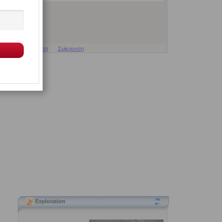
Μεγέθυνση
Σμίκρυνση
Exploration