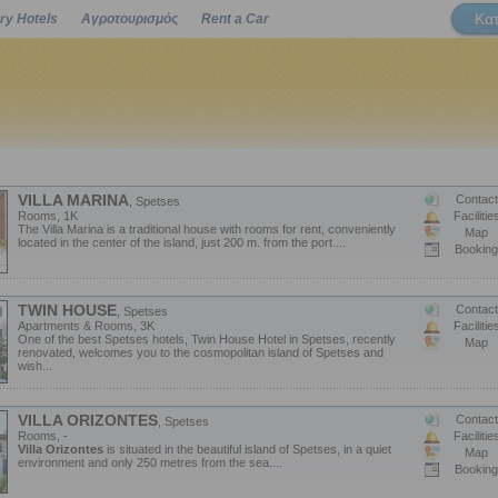
Κα
ry Hotels
Αγροτουρισμός
Rent a Car
Powered by
VILLA MARINA
Contact
, Spetses
Rooms, 1K
Facilitie
The Villa Marina is a traditional house with rooms for rent, conveniently
Map
located in the center of the island, just 200 m. from the port....
Booking
TWIN HOUSE
Contact
, Spetses
Apartments & Rooms, 3K
Facilitie
One of the best Spetses hotels, Twin House Hotel in Spetses, recently
Map
renovated, welcomes you to the cosmopolitan island of Spetses and
wish...
VILLA ORIZONTES
Contact
, Spetses
Rooms, -
Facilitie
Villa Orizontes
is situated in the beautiful island of Spetses, in a quiet
Map
environment and only 250 metres from the sea....
Booking