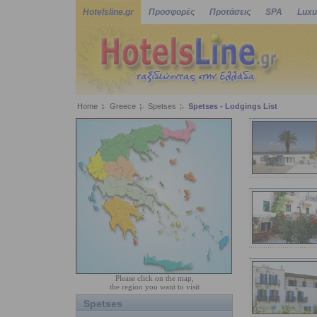
Hotelsline.gr
Προσφορές
Προτάσεις
SPA
Luxu
Home
Greece
Spetses
Spetses - Lodgings List
Please click on the map,
the region you want to visit
Spetses