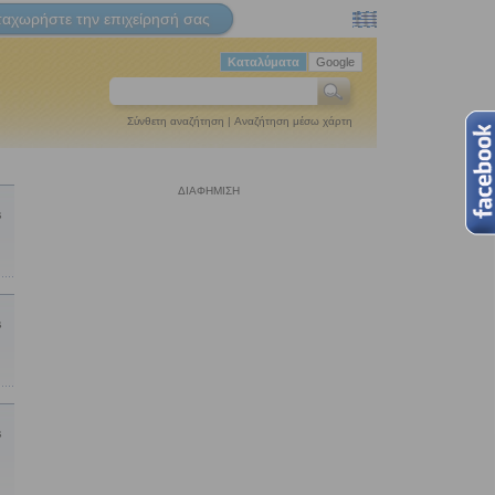
ταχωρήστε την επιχείρησή σας
Καταλύματα
Google
Σύνθετη αναζήτηση
|
Αναζήτηση μέσω χάρτη
ΔΙΑΦΗΜΙΣΗ
s
s
s