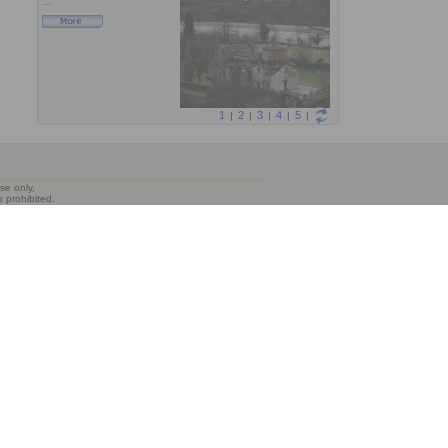
se only,
s prohibited.