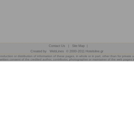
Contact Us
|
Site Map
|
Created by
WebLines
© 2000-2011 Hotelsline.gr
roduction or distribution of information of these pages, in whole or in part, other than for private u
written consent of the credited author, contributor, photographer or maintainer of the web pages i