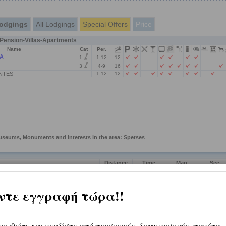
odgings
All Lodgings
Special Offers
Price
ension-Villas-Apartments
Name
Cat
Per.
A
1
1-12
12
3
4-9
16
NTES
-
1-12
12