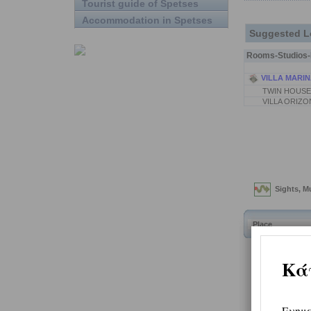
Tourist guide of Spetses
Accommodation in Spetses
Suggested L
Rooms-Studios-P
VILLA MARIN
TWIN HOUSE
VILLA ORIZO