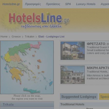
Hotelsline.gr
Προσφορές
Προτάσεις
SPA
Luxury Hotels
Αγροτ
Home
Greece
Trikalon
Elati - Lodgings List
ΦΡΕΤΖΑΤΟ
, El
Traditional Guest 
Small traditional h
colors and cozy at
ΜΙΚΡΗ ΑΡΚΤ
Traditional Hotels,
Mikri Arktos is bui
traditional architect
Please click on the map,
Suggested Lodgings
Speci
the region you want to visit
Trikala
Traditional Hotels
Name