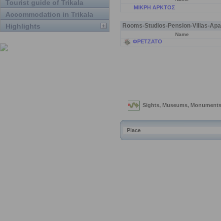
Tourist guide of Trikala
ΜΙΚΡΗ ΑΡΚΤΟΣ
Accommodation in Trikala
Highlights
Rooms-Studios-Pension-Villas-Apa
Name
ΦΡΕΤΖΑΤΟ