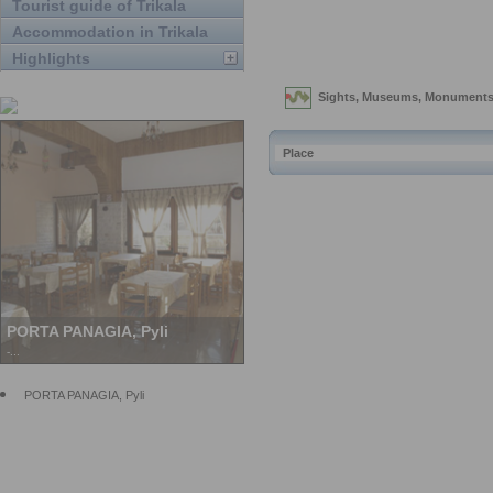
Tourist guide of Trikala
Accommodation in Trikala
Highlights