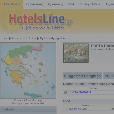
Hotelsline.gr
Προσφορές
Προτάσεις
SPA
Luxury Hotels
Αγροτ
Home
Greece
Trikalon
Pyli - Lodgings List
ΠΟΡΤΑ ΠΑΝΑ
Apartments & Roo
...
Suggested Lodgings
All L
Rooms-Studios-Pension-Villas-Apa
Name
ΠΟΡΤΑ ΠΑΝΑΓΙΑ
Please click on the map,
Food
the region you want to visit
Name
Trikala
PORTA PANAGIA
Tra